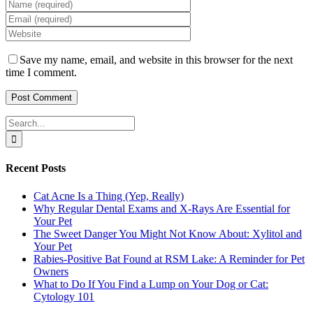
Save my name, email, and website in this browser for the next
time I comment.
Search
for:
Recent Posts
Cat Acne Is a Thing (Yep, Really)
Why Regular Dental Exams and X-Rays Are Essential for
Your Pet
The Sweet Danger You Might Not Know About: Xylitol and
Your Pet
Rabies-Positive Bat Found at RSM Lake: A Reminder for Pet
Owners
What to Do If You Find a Lump on Your Dog or Cat:
Cytology 101