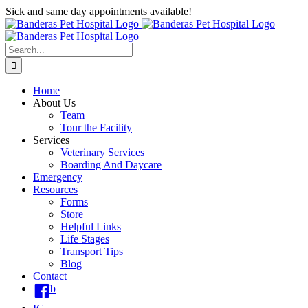
Skip
Sick and same day appointments available!
to
content
Search
for:
Home
About Us
Team
Tour the Facility
Services
Veterinary Services
Boarding And Daycare
Emergency
Resources
Forms
Store
Helpful Links
Life Stages
Transport Tips
Blog
Contact
fb