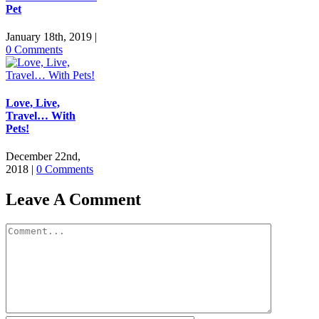
Pet
January 18th, 2019
|
0 Comments
Love, Live,
Travel… With
Pets!
December 22nd,
2018
|
0 Comments
Leave A Comment
Comment