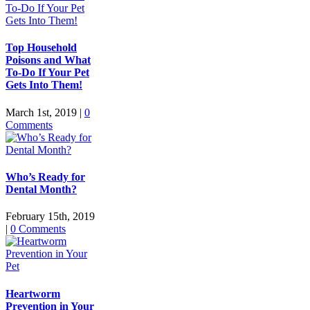
Top Household
Poisons and What
To-Do If Your Pet
Gets Into Them!
March 1st, 2019
|
0
Comments
Who’s Ready for
Dental Month?
February 15th, 2019
|
0 Comments
Heartworm
Prevention in Your