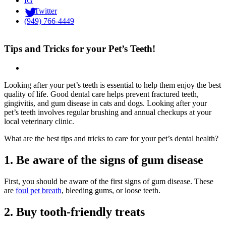
IG
Twitter
(949) 766-4449
Tips and Tricks for your Pet’s Teeth!
Looking after your pet’s teeth is essential to help them enjoy the best
quality of life. Good dental care helps prevent fractured teeth,
gingivitis, and gum disease in cats and dogs. Looking after your
pet’s teeth involves regular brushing and annual checkups at your
local veterinary clinic.
What are the best tips and tricks to care for your pet’s dental health?
1. Be aware of the signs of gum disease
First, you should be aware of the first signs of gum disease. These
are
foul pet breath
, bleeding gums, or loose teeth.
2. Buy tooth-friendly treats