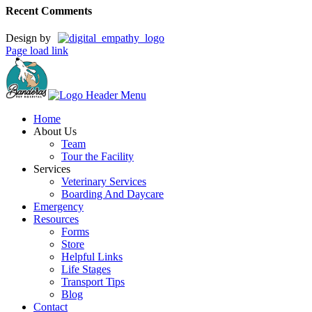
Recent Comments
Design by
Page load link
Home
About Us
Team
Tour the Facility
Services
Veterinary Services
Boarding And Daycare
Emergency
Resources
Forms
Store
Helpful Links
Life Stages
Transport Tips
Blog
Contact