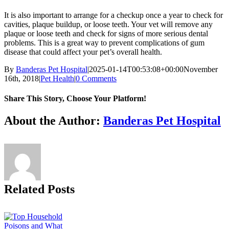
It is also important to arrange for a checkup once a year to check for
cavities, plaque buildup, or loose teeth. Your vet will remove any
plaque or loose teeth and check for signs of more serious dental
problems. This is a great way to prevent complications of gum
disease that could affect your pet’s overall health.
By
Banderas Pet Hospital
|
2025-01-14T00:53:08+00:00
November
16th, 2018
|
Pet Health
|
0 Comments
Share This Story, Choose Your Platform!
Facebook
X
Reddit
LinkedIn
Tumblr
Pinterest
Vk
Email
About the Author:
Banderas Pet Hospital
Related Posts