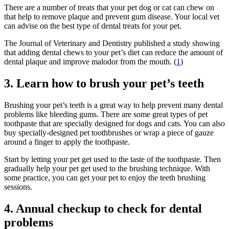
There are a number of treats that your pet dog or cat can chew on
that help to remove plaque and prevent gum disease. Your local vet
can advise on the best type of dental treats for your pet.
The Journal of Veterinary and Dentistry published a study showing
that adding dental chews to your pet’s diet can reduce the amount of
dental plaque and improve malodor from the mouth. (
1
)
3. Learn how to brush your pet’s teeth
Brushing your pet’s teeth is a great way to help prevent many dental
problems like bleeding gums. There are some great types of pet
toothpaste that are specially designed for dogs and cats. You can also
buy specially-designed pet toothbrushes or wrap a piece of gauze
around a finger to apply the toothpaste.
Start by letting your pet get used to the taste of the toothpaste. Then
gradually help your pet get used to the brushing technique. With
some practice, you can get your pet to enjoy the teeth brushing
sessions.
4. Annual checkup to check for dental
problems